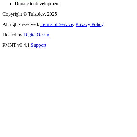
Create Invoice
Telegram Bot
MCP for Claude
MCP for ChatGPT
MCP for Perplexity
Access to API
Donate to development
Copyright © Tulz.dev, 2025
All rights reserved.
Terms of Service
.
Privacy Policy
.
Hosted by
DigitalOcean
PMNT v0.4.1
Support