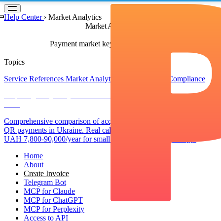
Something went wrong!
Hang in there while we get back on track
Help Center
›
Market Analytics
Market Analytics
Payment market key trends & analytics
Topics
Service References
Market Analytics
Regulations & Compliance
Acquiring vs QR Payments in Ukraine: Complete Cost Comparison
2025
Comprehensive comparison of acquiring fees vs commission-free
QR payments in Ukraine. Real calculations showing savings of
UAH 7,800-90,000/year for small businesses using pmnt.app.
Home
About