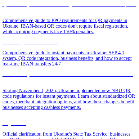
QR Code Payments and Fiscal Registration: When РРО is Required
and When It Isn't
Comprehensive guide to РРО requirements for QR payments in
Ukraine. IBAN-based QR codes don't require fiscal registration,
while acquiring payments face 150% penalties.
Instant Payments in Ukraine
Comprehensive guide to instant payments in Ukraine: SEP 4.1
system, QR code integration, business benefits, and how to accept
real-time IBAN transfers 24/7
New NBU QR Code Rules for Instant Transfers: What Businesses
Need to Know
Starting November 1, 2025, Ukraine implemented new NBU QR
code regulations for instant payments. Learn about standardized QR
codes, merchant integration options, and how these changes benefit
businesses accepting cashless payments.
QR Code Payments: Official Tax Service Clarification on Fiscal
Registration
Official clarification from Ukraine's State Tax Service: businesses