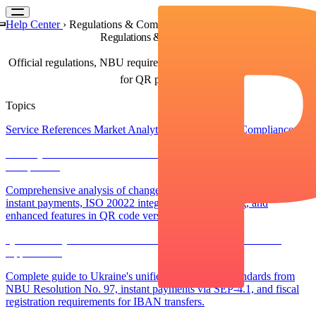
Help Center
›
Regulations & Compliance
Regulations & Compliance
Official regulations, NBU requirements, and compliance guidelines
for QR payments
Topics
Service References
Market Analytics
Regulations & Compliance
NBU QR Code Standard Evolution: Version 002 vs 003
Comparison
Comprehensive analysis of changes in NBU Resolution No. 97:
instant payments, ISO 20022 integration, field locking, and
enhanced features in QR code version 003
QR Code Payments in Ukraine: NBU Standards and Practical
Applications
Complete guide to Ukraine's unified QR payment standards from
NBU Resolution No. 97, instant payments via SEP-4.1, and fiscal
registration requirements for IBAN transfers.