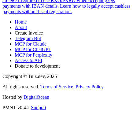
are NOT required to use RRO/PRRO when accepting QR
payments with IBAN details. Learn how to legally accept cashless
payments without fiscal registration.
Home
About
Create Invoice
Telegram Bot
MCP for Claude
MCP for ChatGPT
MCP for Perplexity
Access to API
Donate to development
Copyright © Tulz.dev, 2025
All rights reserved.
Terms of Service
.
Privacy Policy
.
Hosted by
DigitalOcean
PMNT v0.4.2
Support