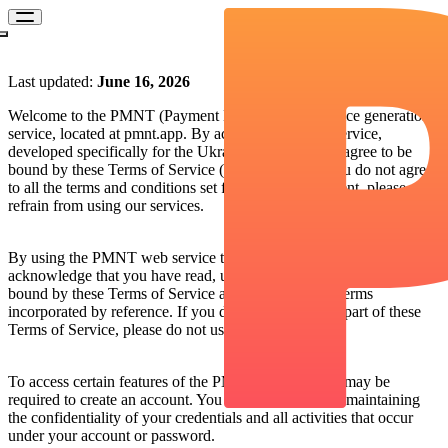
Terms of Service of PMNT
Last updated:
June 16, 2026
Welcome to the PMNT (Payment Management) invoice generation
service, located at pmnt.app. By accessing our web service,
developed specifically for the Ukrainian market, you agree to be
bound by these Terms of Service (the “Terms”). If you do not agree
to all the terms and conditions set forth in this document, please
refrain from using our services.
1. Acceptance of the Terms
By using the PMNT web service to generate invoices, you
acknowledge that you have read, understood and agreed to be
bound by these Terms of Service and any additional terms
incorporated by reference. If you do not agree to any part of these
Terms of Service, please do not use our services.
2. Account Registration
To access certain features of the PMNT Service, you may be
required to create an account. You are responsible for maintaining
the confidentiality of your credentials and all activities that occur
under your account or password.