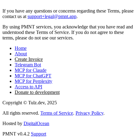
15. Contact Information
If you have any questions or concerns regarding these Terms, please
contact us at
support+legal@pmnt.app
.
By using PMNT services, you acknowledge that you have read and
understood these Terms of Service. If you do not agree to these
terms, please do not use our services.
Home
About
Create Invoice
Telegram Bot
MCP for Claude
MCP for ChatGPT
MCP for Perplexity
Access to API
Donate to development
Copyright © Tulz.dev, 2025
All rights reserved.
Terms of Service
.
Privacy Policy
.
Hosted by
DigitalOcean
PMNT v0.4.2
Support