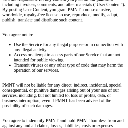
including invoices, comments, and other materials (“User Content”).
By posting User Content, you grant PMNT a non-exclusive,
worldwide, royalty-free license to use, reproduce, modify, adapt,
publish, translate and distribute such content.
7. Prohibited Activities
You agree not to:
Use the Service for any illegal purpose or in connection with
any illegal activity.
Access or attempt to access parts of our Service that are not
intended for public viewing.
Transmit viruses or any other type of code that may harm the
operation of our services.
8. Limitation of Liability
PMNT will not be liable for any direct, indirect, incidental, special,
consequential, or punitive damages arising out of your use of our
services, including, but not limited to, loss of profits, data, or
business interruption, even if PMNT has been advised of the
possibility of such damages.
9. Indemnification
You agree to indemnify PMNT and hold PMNT harmless from and
against any and all claims, losses, liabilities, costs or expenses