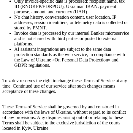
Only invoice-specific data is processed: recipient name, tax
ID (RNOKPP/EDRPOU), Ukrainian IBAN, payment
purpose, amount, and currency (UAH).
No chat history, conversation content, user location, IP
addresses, session identifiers, or telemetry data is collected or
stored by PMNT.
Invoice data is processed by our internal Banker microservice
and is not shared with third parties or posted to external
platforms.
AI assistant integrations are subject to the same data
protection standards as the web service, in compliance with
the Law of Ukraine «On Personal Data Protection» and
GDPR regulations.
13. Changes and additions
Tulz.dev reserves the right to change these Terms of Service at any
time. Continued use of our service after such changes means
acceptance of these changes.
14. Governing Law and Jurisdiction
These Terms of Service shall be governed by and construed in
accordance with the laws of Ukraine, without regard to its conflict
of law provisions. Any disputes arising out of or relating to these
Terms shall be subject to the exclusive jurisdiction of the courts
located in Kyiv, Ukraine.