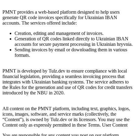
3. Description of the service
PMNT provides a web-based platform designed to help users
generate QR code invoices specifically for Ukrainian IBAN
accounts. The services offered include:
Creation, editing and management of invoices.
Generation of QR codes linked directly to Ukrainian IBAN
accounts for secure payment processing in Ukrainian hryvnia.
Sending invoices by email or downloading them in various
formats.
4. Compliance
PMNT is developed by Tulz.dev to ensure compliance with local
financial legislation, providing a seamless invoicing process that
integrates with Ukrainian banking systems. The service adheres to
the Rules for the generation and use of QR codes for credit transfers
introduced by the NBU in 2020.
5. Intellectual Property
All content on the PMNT platform, including text, graphics, logos,
icons, images, software, and service marks (collectively, the
“Content”), is owned by Tulz.dev or its licensors. You may use the
Content only as expressly permitted in these Terms. User Content
You are responsible for any content you post on our platform,