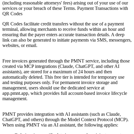
(including reasonable attorneys' fees) arising out of your use of our
services or your breach of these Terms. Payment Transactions with
QR Codes
QR Codes facilitate credit transfers without the use of a payment
terminal, allowing merchants to receive funds within an hour and
ensuring that the payer enters accurate transaction details. A deep
link can also be generated to initiate payments via SMS, messengers,
websites, or email.
11. Data Retention
Free invoices generated through the PMNT service, including those
created via MCP integrations (Claude, ChatGPT, and other AI
assistants), are stored for a maximum of 24 hours and then
automatically deleted. This free tier is intended for temporary use
and testing purposes only. For permanent invoice storage and
management, users should use the dedicated service at
app.pmnt.app, which provides full account-based invoice lifecycle
management.
12. MCP and AI Assistant Integration
PMNT provides integration with AI assistants (such as Claude,
ChatGPT, and others) through the Model Context Protocol (MCP).
When using PMNT via an AI assistant, the following applies: