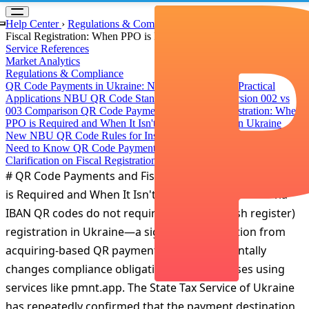
Something went wrong!
Hang in there while we get back on track
Help Center
›
Regulations & Compliance
›
QR Code Payments and
Fiscal Registration: When РРО is Required and When It Isn't
Service References
Market Analytics
Regulations & Compliance
QR Code Payments in Ukraine: NBU Standards and Practical
Applications
NBU QR Code Standard Evolution: Version 002 vs
003 Comparison
QR Code Payments and Fiscal Registration: When
РРО is Required and When It Isn't
Instant Payments in Ukraine
New NBU QR Code Rules for Instant Transfers: What Businesses
Need to Know
QR Code Payments: Official Tax Service
Clarification on Fiscal Registration
# QR Code Payments and Fiscal Registration: When РРО
is Required and When It Isn't Direct bank transfers via
IBAN QR codes do not require РРО (fiscal cash register)
registration in Ukraine—a significant distinction from