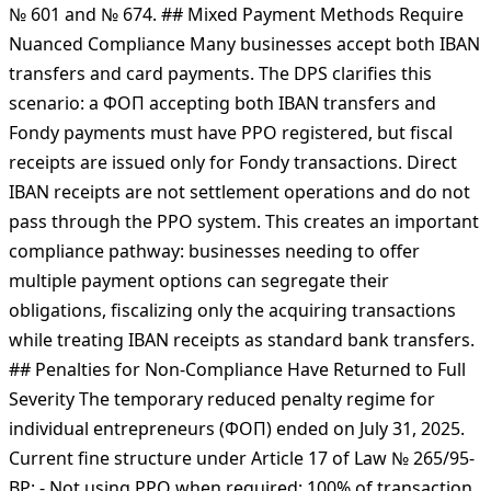
register РРО or ПРРО (software fiscal register), issue
fiscal receipts for every transaction, and since March 1,
2025, ensure receipts contain QR codes linking to the
DPS verification system per Ministry of Finance Orders
№ 601 and № 674. ## Mixed Payment Methods Require
Nuanced Compliance Many businesses accept both IBAN
transfers and card payments. The DPS clarifies this
scenario: a ФОП accepting both IBAN transfers and
Fondy payments must have РРО registered, but fiscal
receipts are issued only for Fondy transactions. Direct
IBAN receipts are not settlement operations and do not
pass through the РРО system. This creates an important
compliance pathway: businesses needing to offer
multiple payment options can segregate their
obligations, fiscalizing only the acquiring transactions
while treating IBAN receipts as standard bank transfers.
## Penalties for Non-Compliance Have Returned to Full