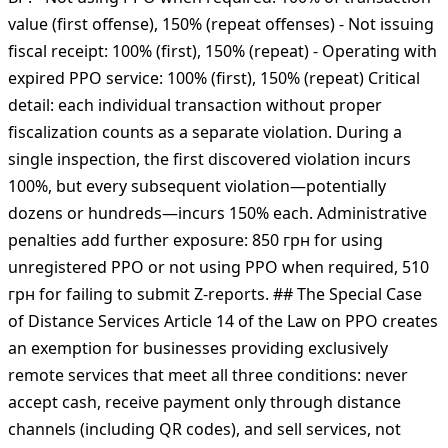
Severity The temporary reduced penalty regime for
individual entrepreneurs (ФОП) ended on July 31, 2025.
Current fine structure under Article 17 of Law № 265/95-
ВР: - Not using РРО when required: 100% of transaction
value (first offense), 150% (repeat offenses) - Not issuing
fiscal receipt: 100% (first), 150% (repeat) - Operating with
expired РРО service: 100% (first), 150% (repeat) Critical
detail: each individual transaction without proper
fiscalization counts as a separate violation. During a
single inspection, the first discovered violation incurs
100%, but every subsequent violation—potentially
dozens or hundreds—incurs 150% each. Administrative
penalties add further exposure: 850 грн for using
unregistered РРО or not using РРО when required, 510
грн for failing to submit Z-reports. ## The Special Case
of Distance Services Article 14 of the Law on РРО creates