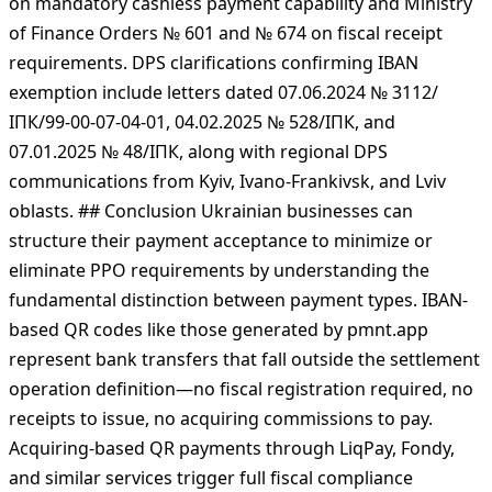
transfers and Resolution № 11 (01.02.2021) updating QR
code format requirements. Government implementation
documents include CMU Resolution № 894 (29.07.2022)
on mandatory cashless payment capability and Ministry
of Finance Orders № 601 and № 674 on fiscal receipt
requirements. DPS clarifications confirming IBAN
exemption include letters dated 07.06.2024 № 3112/
ІПК/99-00-07-04-01, 04.02.2025 № 528/ІПК, and
07.01.2025 № 48/ІПК, along with regional DPS
communications from Kyiv, Ivano-Frankivsk, and Lviv
oblasts. ## Conclusion Ukrainian businesses can
structure their payment acceptance to minimize or
eliminate РРО requirements by understanding the
fundamental distinction between payment types. IBAN-
based QR codes like those generated by pmnt.app
represent bank transfers that fall outside the settlement