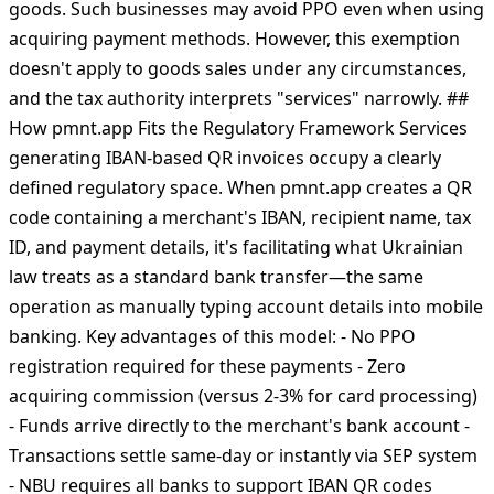
an exemption for businesses providing exclusively
remote services that meet all three conditions: never
accept cash, receive payment only through distance
channels (including QR codes), and sell services, not
goods. Such businesses may avoid РРО even when using
acquiring payment methods. However, this exemption
doesn't apply to goods sales under any circumstances,
and the tax authority interprets "services" narrowly. ##
How pmnt.app Fits the Regulatory Framework Services
generating IBAN-based QR invoices occupy a clearly
defined regulatory space. When pmnt.app creates a QR
code containing a merchant's IBAN, recipient name, tax
ID, and payment details, it's facilitating what Ukrainian
law treats as a standard bank transfer—the same
operation as manually typing account details into mobile
banking. Key advantages of this model: - No РРО
registration required for these payments - Zero