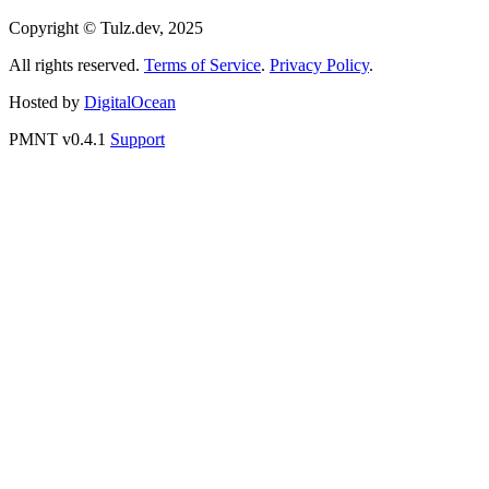
Telegram Bot
MCP for Claude
MCP for ChatGPT
MCP for Perplexity
Access to API
Donate to development
Copyright © Tulz.dev, 2025
All rights reserved.
Terms of Service
.
Privacy Policy
.
Hosted by
DigitalOcean
PMNT v0.4.1
Support