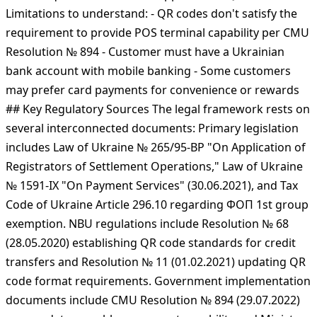
acquiring commission (versus 2-3% for card processing)
- Funds arrive directly to the merchant's bank account -
Transactions settle same-day or instantly via SEP system
- NBU requires all banks to support IBAN QR codes
Limitations to understand: - QR codes don't satisfy the
requirement to provide POS terminal capability per CMU
Resolution № 894 - Customer must have a Ukrainian
bank account with mobile banking - Some customers
may prefer card payments for convenience or rewards
## Key Regulatory Sources The legal framework rests on
several interconnected documents: Primary legislation
includes Law of Ukraine № 265/95-ВР "On Application of
Registrators of Settlement Operations," Law of Ukraine
№ 1591-IX "On Payment Services" (30.06.2021), and Tax
Code of Ukraine Article 296.10 regarding ФОП 1st group
exemption. NBU regulations include Resolution № 68
(28.05.2020) establishing QR code standards for credit