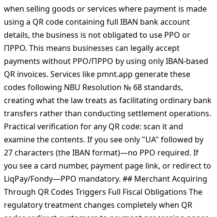
account. No payment card is involved, no acquiring
intermediary processes the transaction, and no
"electronic payment instrument" is used in the legal
sense. The DPS confirmed this interpretation explicitly:
when selling goods or services where payment is made
using a QR code containing full IBAN bank account
details, the business is not obligated to use РРО or
ПРРО. This means businesses can legally accept
payments without РРО/ПРРО by using only IBAN-based
QR invoices. Services like pmnt.app generate these
codes following NBU Resolution № 68 standards,
creating what the law treats as facilitating ordinary bank
transfers rather than conducting settlement operations.
Practical verification for any QR code: scan it and
examine the contents. If you see only "UA" followed by
27 characters (the IBAN format)—no РРО required. If
you see a card number, payment page link, or redirect to