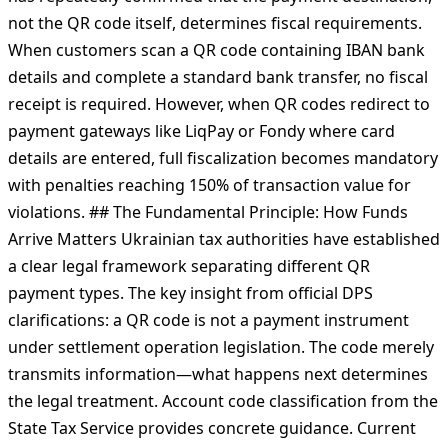
acquiring-based QR payments that fundamentally
changes compliance obligations for businesses using
services like pmnt.app. The State Tax Service of Ukraine
has repeatedly confirmed that the payment destination,
not the QR code itself, determines fiscal requirements.
When customers scan a QR code containing IBAN bank
details and complete a standard bank transfer, no fiscal
receipt is required. However, when QR codes redirect to
payment gateways like LiqPay or Fondy where card
details are entered, full fiscalization becomes mandatory
with penalties reaching 150% of transaction value for
violations. ## The Fundamental Principle: How Funds
Arrive Matters Ukrainian tax authorities have established
a clear legal framework separating different QR
payment types. The key insight from official DPS
clarifications: a QR code is not a payment instrument