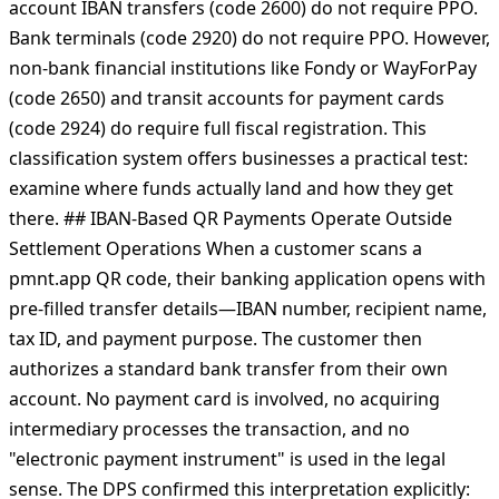
under settlement operation legislation. The code merely
transmits information—what happens next determines
the legal treatment. Account code classification from the
State Tax Service provides concrete guidance. Current
account IBAN transfers (code 2600) do not require РРО.
Bank terminals (code 2920) do not require РРО. However,
non-bank financial institutions like Fondy or WayForPay
(code 2650) and transit accounts for payment cards
(code 2924) do require full fiscal registration. This
classification system offers businesses a practical test:
examine where funds actually land and how they get
there. ## IBAN-Based QR Payments Operate Outside
Settlement Operations When a customer scans a
pmnt.app QR code, their banking application opens with
pre-filled transfer details—IBAN number, recipient name,
tax ID, and payment purpose. The customer then
authorizes a standard bank transfer from their own