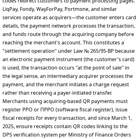
LiqPay/Fondy—РРО mandatory. ## Merchant Acquiring
Through QR Codes Triggers Full Fiscal Obligations The
regulatory treatment changes completely when QR
codes redirect customers to payment processing pages.
LiqPay, Fondy, WayForPay, Portmone, and similar
services operate as acquirers—the customer enters card
details, the payment network processes the transaction,
and funds route through the acquiring company before
reaching the merchant's account. This constitutes a
"settlement operation" under Law № 265/95-ВР because
an electronic payment instrument (the customer's card)
is used, the transaction occurs "at the point of sale" in
the legal sense, an intermediary acquirer processes the
payment, and the merchant initiates a charge request
rather than receiving a payer-initiated transfer.
Merchants using acquiring-based QR payments must