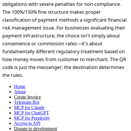
operation definition—no fiscal registration required, no
receipts to issue, no acquiring commissions to pay.
Acquiring-based QR payments through LiqPay, Fondy,
and similar services trigger full fiscal compliance
obligations with severe penalties for non-compliance.
The 100%/150% fine structure makes proper
classification of payment methods a significant financial
risk management issue. For businesses evaluating their
payment infrastructure, the choice isn't simply about
convenience or commission rates—it's about
fundamentally different regulatory treatment based on
how money moves from customer to merchant. The QR
code is just the messenger; the destination determines
the rules.
Home
About
Create Invoice