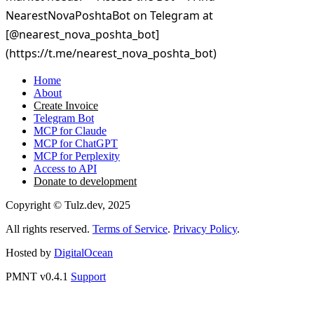
Home
About
Create Invoice
Telegram Bot
MCP for Claude
MCP for ChatGPT
MCP for Perplexity
Access to API
Donate to development
Copyright © Tulz.dev, 2025
All rights reserved.
Terms of Service
.
Privacy Policy
.
Hosted by
DigitalOcean
PMNT v0.4.1
Support