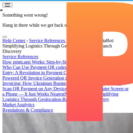
Something went wrong!
Hang in there while we get back on track
Help Center
›
Service References
›
NearestNovaPoshtaBot:
Simplifying Logistics Through Geolocation-Based Branch
Discovery
Service References
How pmnt.app Works: Step-by-Step Payment Acceptance Guide
Who Can Use Payment QR codes?
QR Transfers Without Manual
Entry: A Revolution in Payment Convenience
PmntAppBot: AI-
Powered QR Invoice Generation in Telegram
QR Invoice and QR
Invoicing: How Ukrainian Businesses Bill and Get Paid in One
Scan
QR Payment on Any Device: Pay from a Computer Screen or
a Phone — It Just Works
NearestNovaPoshtaBot: Simplifying
Logistics Through Geolocation-Based Branch Discovery
Market Analytics
Regulations & Compliance