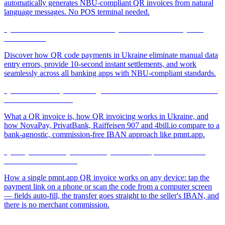
automatically generates NBU-compliant QR invoices from natural
language messages. No POS terminal needed.
QR Transfers Without Manual Entry: A Revolution in Payment
Convenience
Discover how QR code payments in Ukraine eliminate manual data
entry errors, provide 10-second instant settlements, and work
seamlessly across all banking apps with NBU-compliant standards.
QR Invoice and QR Invoicing: How Ukrainian Businesses Bill and
Get Paid in One Scan
What a QR invoice is, how QR invoicing works in Ukraine, and
how NovaPay, PrivatBank, Raiffeisen 907 and 4bill.io compare to a
bank-agnostic, commission-free IBAN approach like pmnt.app.
QR Payment on Any Device: Pay from a Computer Screen or a
Phone — It Just Works
How a single pmnt.app QR invoice works on any device: tap the
payment link on a phone or scan the code from a computer screen
— fields auto-fill, the transfer goes straight to the seller's IBAN, and
there is no merchant commission.
NearestNovaPoshtaBot: Simplifying Logistics Through