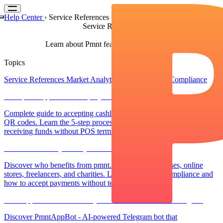
Help Center
›
Service References
Service References
Learn about Pmnt features and capabilities
Topics
Service References
Market Analytics
Regulations & Compliance
How pmnt.app Works: Step-by-Step Payment Acceptance Guide
Complete guide to accepting cashless payments through pmnt.app
QR codes. Learn the 5-step process from creating invoices to
receiving funds without POS terminals or commissions.
Who Can Use Payment QR codes?
Discover who benefits from pmnt.app: Small businesses, online
stores, freelancers, and charities. Learn about legal compliance and
how to accept payments without terminals.
PmntAppBot: AI-Powered QR Invoice Generation in Telegram
Discover PmntAppBot - AI-powered Telegram bot that