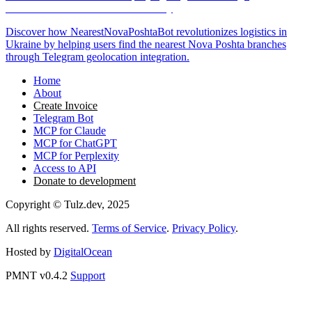
Geolocation-Based Branch Discovery
Discover how NearestNovaPoshtaBot revolutionizes logistics in
Ukraine by helping users find the nearest Nova Poshta branches
through Telegram geolocation integration.
Home
About
Create Invoice
Telegram Bot
MCP for Claude
MCP for ChatGPT
MCP for Perplexity
Access to API
Donate to development
Copyright © Tulz.dev, 2025
All rights reserved.
Terms of Service
.
Privacy Policy
.
Hosted by
DigitalOcean
PMNT v0.4.2
Support