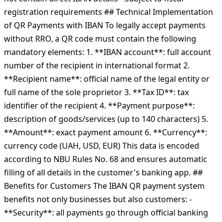
registration requirements ## Technical Implementation
of QR Payments with IBAN To legally accept payments
without RRO, a QR code must contain the following
mandatory elements: 1. **IBAN account**: full account
number of the recipient in international format 2.
**Recipient name**: official name of the legal entity or
full name of the sole proprietor 3. **Tax ID**: tax
identifier of the recipient 4. **Payment purpose**:
description of goods/services (up to 140 characters) 5.
**Amount**: exact payment amount 6. **Currency**:
currency code (UAH, USD, EUR) This data is encoded
according to NBU Rules No. 68 and ensures automatic
filling of all details in the customer's banking app. ##
Benefits for Customers The IBAN QR payment system
benefits not only businesses but also customers: -
**Security**: all payments go through official banking