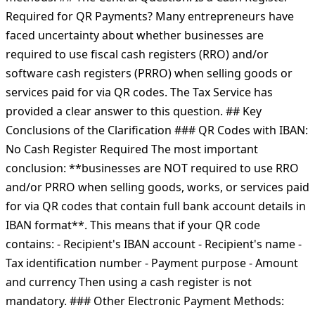
Required for QR Payments? Many entrepreneurs have
faced uncertainty about whether businesses are
required to use fiscal cash registers (RRO) and/or
software cash registers (PRRO) when selling goods or
services paid for via QR codes. The Tax Service has
provided a clear answer to this question. ## Key
Conclusions of the Clarification ### QR Codes with IBAN:
No Cash Register Required The most important
conclusion: **businesses are NOT required to use RRO
and/or PRRO when selling goods, works, or services paid
for via QR codes that contain full bank account details in
IBAN format**. This means that if your QR code
contains: - Recipient's IBAN account - Recipient's name -
Tax identification number - Payment purpose - Amount
and currency Then using a cash register is not
mandatory. ### Other Electronic Payment Methods: