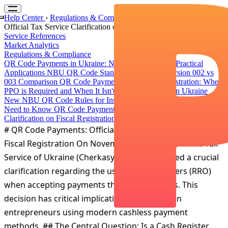
Help Center
›
Regulations & Compliance
›
QR Code Payments:
Official Tax Service Clarification on Fiscal Registration
Service References
Market Analytics
Regulations & Compliance
QR Code Payments in Ukraine: NBU Standards and Practical
Applications
NBU QR Code Standard Evolution: Version 002 vs
003 Comparison
QR Code Payments and Fiscal Registration: When
РРО is Required and When It Isn't
Instant Payments in Ukraine
New NBU QR Code Rules for Instant Transfers: What Businesses
Need to Know
QR Code Payments: Official Tax Service
Clarification on Fiscal Registration
# QR Code Payments: Official Tax Service Clarification on
Fiscal Registration On November 28, 2025, the State Tax
Service of Ukraine (Cherkasy region) published a crucial
clarification regarding the use of cash registers (RRO)
when accepting payments through QR codes. This
decision has critical implications for Ukrainian
entrepreneurs using modern cashless payment
methods. ## The Central Question: Is a Cash Register