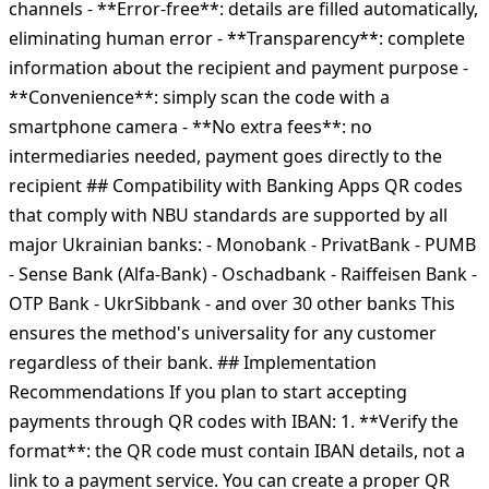
channels - **Error-free**: details are filled automatically,
eliminating human error - **Transparency**: complete
information about the recipient and payment purpose -
**Convenience**: simply scan the code with a
smartphone camera - **No extra fees**: no
intermediaries needed, payment goes directly to the
recipient ## Compatibility with Banking Apps QR codes
that comply with NBU standards are supported by all
major Ukrainian banks: - Monobank - PrivatBank - PUMB
- Sense Bank (Alfa-Bank) - Oschadbank - Raiffeisen Bank -
OTP Bank - UkrSibbank - and over 30 other banks This
ensures the method's universality for any customer
regardless of their bank. ## Implementation
Recommendations If you plan to start accepting
payments through QR codes with IBAN: 1. **Verify the
format**: the QR code must contain IBAN details, not a
link to a payment service. You can create a proper QR