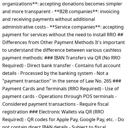
organizations**: accepting donations becomes simpler
and more transparent - **B2B companies**: invoicing
and receiving payments without additional
administrative costs - **Service companies**: accepting
payment for services without the need to install RRO ##
Differences from Other Payment Methods It's important
to understand the difference between various cashless
payment methods: ### IBAN Transfers via QR (No RRO
Required) - Direct bank transfer - Contains full account
details - Processed by the banking system - Not a
"payment transaction" in the sense of Law No. 265 ###
Payment Cards and Terminals (RRO Required) - Use of
payment cards - Operations through POS terminals -
Considered payment transactions - Require fiscal
registration ### Electronic Wallets via QR (RRO
Required) - QR codes for Apple Pay, Google Pay, etc. - Do
not contain direct IBAN details - Subject to fiscal