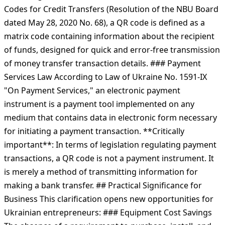
Codes for Credit Transfers (Resolution of the NBU Board
dated May 28, 2020 No. 68), a QR code is defined as a
matrix code containing information about the recipient
of funds, designed for quick and error-free transmission
of money transfer transaction details. ### Payment
Services Law According to Law of Ukraine No. 1591-IX
"On Payment Services," an electronic payment
instrument is a payment tool implemented on any
medium that contains data in electronic form necessary
for initiating a payment transaction. **Critically
important**: In terms of legislation regulating payment
transactions, a QR code is not a payment instrument. It
is merely a method of transmitting information for
making a bank transfer. ## Practical Significance for
Business This clarification opens new opportunities for
Ukrainian entrepreneurs: ### Equipment Cost Savings