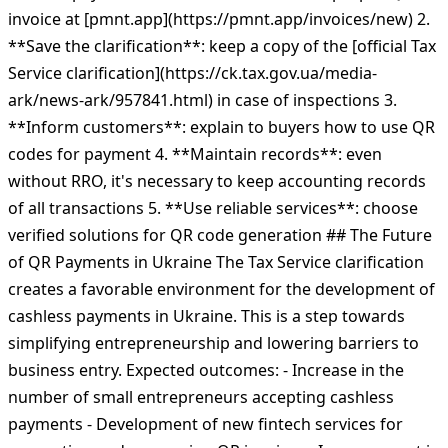
invoice at [pmnt.app](https://pmnt.app/invoices/new) 2.
**Save the clarification**: keep a copy of the [official Tax
Service clarification](https://ck.tax.gov.ua/media-
ark/news-ark/957841.html) in case of inspections 3.
**Inform customers**: explain to buyers how to use QR
codes for payment 4. **Maintain records**: even
without RRO, it's necessary to keep accounting records
of all transactions 5. **Use reliable services**: choose
verified solutions for QR code generation ## The Future
of QR Payments in Ukraine The Tax Service clarification
creates a favorable environment for the development of
cashless payments in Ukraine. This is a step towards
simplifying entrepreneurship and lowering barriers to
business entry. Expected outcomes: - Increase in the
number of small entrepreneurs accepting cashless
payments - Development of new fintech services for