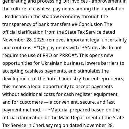
generating and processing QR invoices - Improvement in
the culture of cashless payments among the population
- Reduction in the shadow economy through the
transparency of bank transfers ## Conclusion The
official clarification from the State Tax Service dated
November 28, 2025, removes important legal uncertainty
and confirms: **QR payments with IBAN details do not
require the use of RRO or PRRO**. This opens new
opportunities for Ukrainian business, lowers barriers to
accepting cashless payments, and stimulates the
development of the fintech industry. For entrepreneurs,
this means a legal opportunity to accept payments
without additional costs for cash register equipment,
and for customers — a convenient, secure, and fast
payment method. --- *Material prepared based on the
official clarification of the Main Department of the State
Tax Service in Cherkasy region dated November 28,