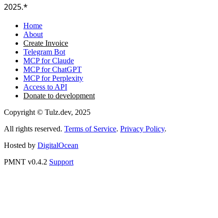
2025.*
Home
About
Create Invoice
Telegram Bot
MCP for Claude
MCP for ChatGPT
MCP for Perplexity
Access to API
Donate to development
Copyright © Tulz.dev, 2025
All rights reserved.
Terms of Service
.
Privacy Policy
.
Hosted by
DigitalOcean
PMNT v0.4.2
Support