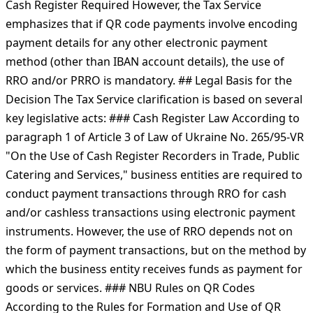
Cash Register Required However, the Tax Service
emphasizes that if QR code payments involve encoding
payment details for any other electronic payment
method (other than IBAN account details), the use of
RRO and/or PRRO is mandatory. ## Legal Basis for the
Decision The Tax Service clarification is based on several
key legislative acts: ### Cash Register Law According to
paragraph 1 of Article 3 of Law of Ukraine No. 265/95-VR
"On the Use of Cash Register Recorders in Trade, Public
Catering and Services," business entities are required to
conduct payment transactions through RRO for cash
and/or cashless transactions using electronic payment
instruments. However, the use of RRO depends not on
the form of payment transactions, but on the method by
which the business entity receives funds as payment for
goods or services. ### NBU Rules on QR Codes
According to the Rules for Formation and Use of QR