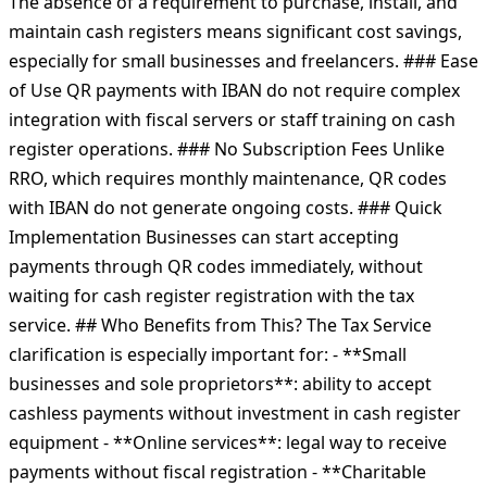
The absence of a requirement to purchase, install, and
maintain cash registers means significant cost savings,
especially for small businesses and freelancers. ### Ease
of Use QR payments with IBAN do not require complex
integration with fiscal servers or staff training on cash
register operations. ### No Subscription Fees Unlike
RRO, which requires monthly maintenance, QR codes
with IBAN do not generate ongoing costs. ### Quick
Implementation Businesses can start accepting
payments through QR codes immediately, without
waiting for cash register registration with the tax
service. ## Who Benefits from This? The Tax Service
clarification is especially important for: - **Small
businesses and sole proprietors**: ability to accept
cashless payments without investment in cash register
equipment - **Online services**: legal way to receive
payments without fiscal registration - **Charitable